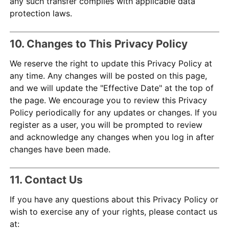
any such transfer complies with applicable data
protection laws.
10. Changes to This Privacy Policy
We reserve the right to update this Privacy Policy at
any time. Any changes will be posted on this page,
and we will update the "Effective Date" at the top of
the page. We encourage you to review this Privacy
Policy periodically for any updates or changes. If you
register as a user, you will be prompted to review
and acknowledge any changes when you log in after
changes have been made.
11. Contact Us
If you have any questions about this Privacy Policy or
wish to exercise any of your rights, please contact us
at: