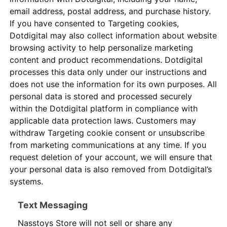
email address, postal address, and purchase history.
If you have consented to Targeting cookies,
Dotdigital may also collect information about website
browsing activity to help personalize marketing
content and product recommendations. Dotdigital
processes this data only under our instructions and
does not use the information for its own purposes. All
personal data is stored and processed securely
within the Dotdigital platform in compliance with
applicable data protection laws. Customers may
withdraw Targeting cookie consent or unsubscribe
from marketing communications at any time. If you
request deletion of your account, we will ensure that
your personal data is also removed from Dotdigital’s
systems.
Text Messaging
Nasstoys Store will not sell or share any