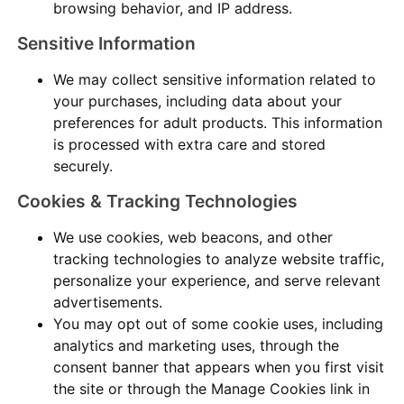
browsing behavior, and IP address.
Sensitive Information
We may collect sensitive information related to
your purchases, including data about your
preferences for adult products. This information
is processed with extra care and stored
securely.
Cookies & Tracking Technologies
We use cookies, web beacons, and other
tracking technologies to analyze website traffic,
personalize your experience, and serve relevant
advertisements.
You may opt out of some cookie uses, including
analytics and marketing uses, through the
consent banner that appears when you first visit
the site or through the Manage Cookies link in