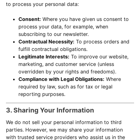
to process your personal data:
Consent:
Where you have given us consent to
process your data, for example, when
subscribing to our newsletter.
Contractual Necessity:
To process orders and
fulfill contractual obligations.
Legitimate Interests:
To improve our website,
marketing, and customer service (unless
overridden by your rights and freedoms).
Compliance with Legal Obligations:
Where
required by law, such as for tax or legal
reporting purposes.
3. Sharing Your Information
We do not sell your personal information to third
parties. However, we may share your information
with trusted service providers who assist us in the