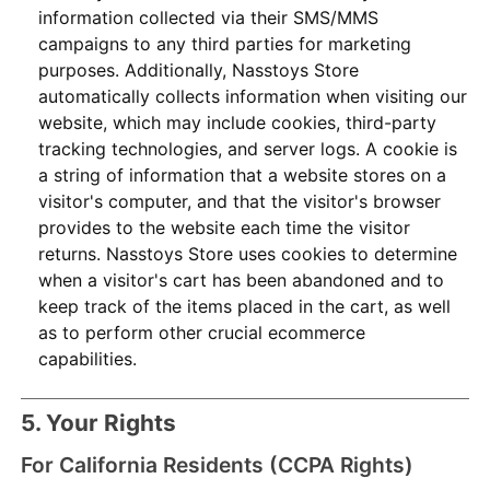
information collected via their SMS/MMS
campaigns to any third parties for marketing
purposes. Additionally, Nasstoys Store
automatically collects information when visiting our
website, which may include cookies, third-party
tracking technologies, and server logs. A cookie is
a string of information that a website stores on a
visitor's computer, and that the visitor's browser
provides to the website each time the visitor
returns. Nasstoys Store uses cookies to determine
when a visitor's cart has been abandoned and to
keep track of the items placed in the cart, as well
as to perform other crucial ecommerce
capabilities.
5. Your Rights
For California Residents (CCPA Rights)