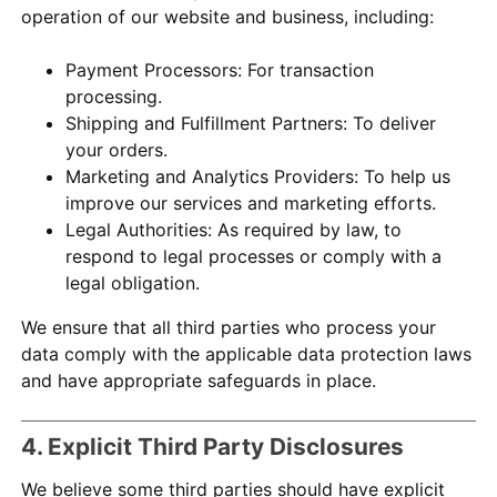
operation of our website and business, including:
Payment Processors: For transaction
processing.
Shipping and Fulfillment Partners: To deliver
your orders.
Marketing and Analytics Providers: To help us
improve our services and marketing efforts.
Legal Authorities: As required by law, to
respond to legal processes or comply with a
legal obligation.
We ensure that all third parties who process your
data comply with the applicable data protection laws
and have appropriate safeguards in place.
4. Explicit Third Party Disclosures
We believe some third parties should have explicit