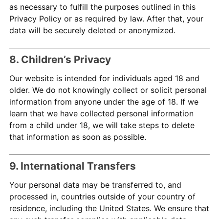
as necessary to fulfill the purposes outlined in this
Privacy Policy or as required by law. After that, your
data will be securely deleted or anonymized.
8. Children’s Privacy
Our website is intended for individuals aged 18 and
older. We do not knowingly collect or solicit personal
information from anyone under the age of 18. If we
learn that we have collected personal information
from a child under 18, we will take steps to delete
that information as soon as possible.
9. International Transfers
Your personal data may be transferred to, and
processed in, countries outside of your country of
residence, including the United States. We ensure that