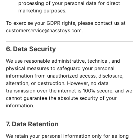
processing of your personal data for direct
marketing purposes.
To exercise your GDPR rights, please contact us at
customerservice@nasstoys.com.
6. Data Security
We use reasonable administrative, technical, and
physical measures to safeguard your personal
information from unauthorized access, disclosure,
alteration, or destruction. However, no data
transmission over the internet is 100% secure, and we
cannot guarantee the absolute security of your
information.
7. Data Retention
We retain your personal information only for as long