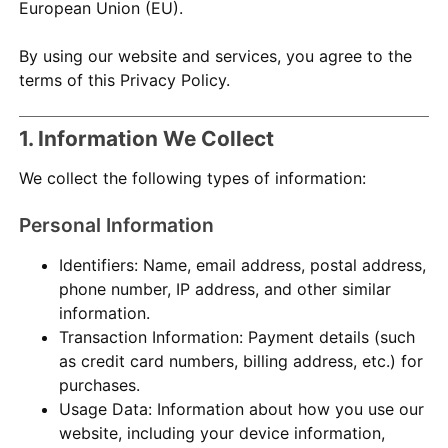
European Union (EU).
By using our website and services, you agree to the
terms of this Privacy Policy.
1. Information We Collect
We collect the following types of information:
Personal Information
Identifiers: Name, email address, postal address,
phone number, IP address, and other similar
information.
Transaction Information: Payment details (such
as credit card numbers, billing address, etc.) for
purchases.
Usage Data: Information about how you use our
website, including your device information,