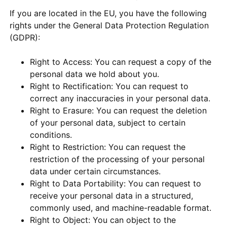
If you are located in the EU, you have the following
rights under the General Data Protection Regulation
(GDPR):
Right to Access: You can request a copy of the
personal data we hold about you.
Right to Rectification: You can request to
correct any inaccuracies in your personal data.
Right to Erasure: You can request the deletion
of your personal data, subject to certain
conditions.
Right to Restriction: You can request the
restriction of the processing of your personal
data under certain circumstances.
Right to Data Portability: You can request to
receive your personal data in a structured,
commonly used, and machine-readable format.
Right to Object: You can object to the