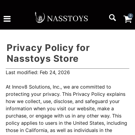
0
Privacy Policy for
Nasstoys Store
Last modified: Feb 24, 2026
At Innov8 Solutions, Inc., we are committed to
protecting your privacy. This Privacy Policy explains
how we collect, use, disclose, and safeguard your
information when you visit our website, make a
purchase, or engage with us in any other way. This
policy applies to users in the United States, including
those in California, as well as individuals in the