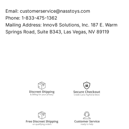
Email: customerservice@nasstoys.com
Phone: 1-833-475-1362
Mailing Address: Innov8 Solutions, Inc. 187 E. Warm
Springs Road, Suite B343, Las Vegas, NV 89119