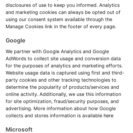
disclosures of use to keep you informed. Analytics
and marketing cookies can always be opted out of
using our consent system available through the
Manage Cookies link in the footer of every page.
Google
We partner with Google Analytics and Google
AdWords to collect site usage and conversion data
for the purposes of analytics and marketing efforts.
Website usage data is captured using first and third-
party cookies and other tracking technologies to
determine the popularity of products/services and
online activity. Additionally, we use this information
for site optimization, fraud/security purposes, and
advertising. More information about how Google
collects and stores information is available
here
Microsoft