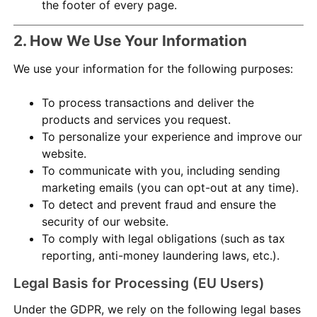
the footer of every page.
2. How We Use Your Information
We use your information for the following purposes:
To process transactions and deliver the
products and services you request.
To personalize your experience and improve our
website.
To communicate with you, including sending
marketing emails (you can opt-out at any time).
To detect and prevent fraud and ensure the
security of our website.
To comply with legal obligations (such as tax
reporting, anti-money laundering laws, etc.).
Legal Basis for Processing (EU Users)
Under the GDPR, we rely on the following legal bases