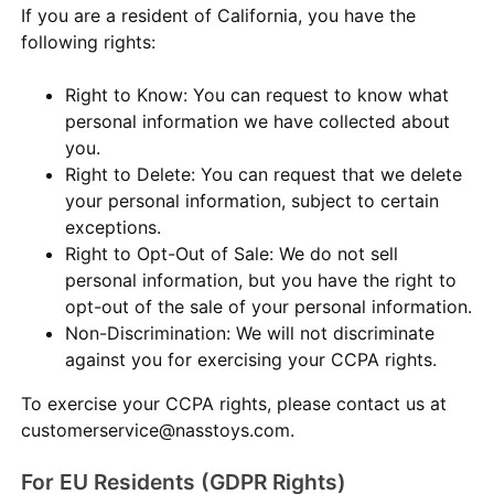
If you are a resident of California, you have the
following rights:
Right to Know: You can request to know what
personal information we have collected about
you.
Right to Delete: You can request that we delete
your personal information, subject to certain
exceptions.
Right to Opt-Out of Sale: We do not sell
personal information, but you have the right to
opt-out of the sale of your personal information.
Non-Discrimination: We will not discriminate
against you for exercising your CCPA rights.
To exercise your CCPA rights, please contact us at
customerservice@nasstoys.com.
For EU Residents (GDPR Rights)