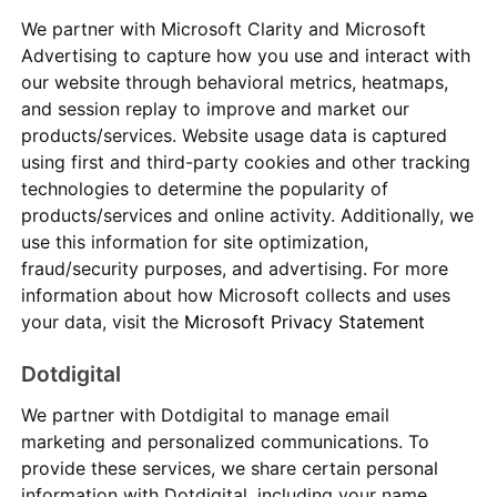
We partner with Microsoft Clarity and Microsoft
Advertising to capture how you use and interact with
our website through behavioral metrics, heatmaps,
and session replay to improve and market our
products/services. Website usage data is captured
using first and third-party cookies and other tracking
technologies to determine the popularity of
products/services and online activity. Additionally, we
use this information for site optimization,
fraud/security purposes, and advertising. For more
information about how Microsoft collects and uses
your data, visit the
Microsoft Privacy Statement
Dotdigital
We partner with Dotdigital to manage email
marketing and personalized communications. To
provide these services, we share certain personal
information with Dotdigital, including your name,